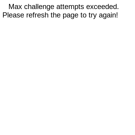
Max challenge attempts exceeded.
Please refresh the page to try again!