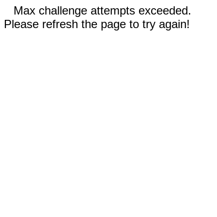
Max challenge attempts exceeded.
Please refresh the page to try again!