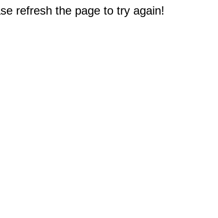
e refresh the page to try again!