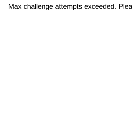
Max challenge attempts exceeded. Pleas